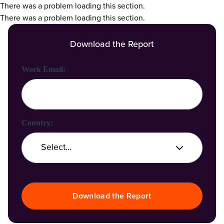
There was a problem loading this section.
There was a problem loading this section.
Download the Report
First Name:
Last Name:
Work Email:
Company Name:
Country:
Job Title:
Download the Report