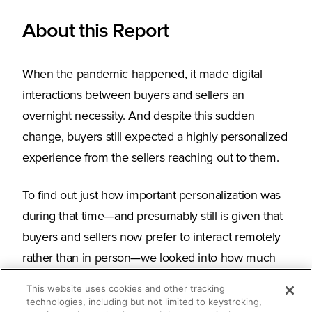
About this Report
When the pandemic happened, it made digital
interactions between buyers and sellers an
overnight necessity. And despite this sudden
change, buyers still expected a highly personalized
experience from the sellers reaching out to them.
To find out just how important personalization was
during that time—and presumably still is given that
buyers and sellers now prefer to interact remotely
rather than in person—we looked into how much
more our customers leveraged Seismic’s
This website uses cookies and other tracking
personalization solutions and the levels of buyer
technologies, including but not limited to keystroking,