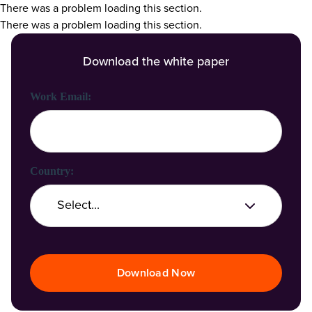
There was a problem loading this section.
There was a problem loading this section.
Download the white paper
First Name:
Last Name:
Work Email:
Company Name:
Country:
Job Title:
Download Now