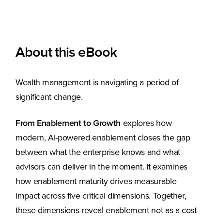
About this eBook
Wealth management is navigating a period of
significant change.
From Enablement to Growth
explores how
modern, AI-powered enablement closes the gap
between what the enterprise knows and what
advisors can deliver in the moment. It examines
how enablement maturity drives measurable
impact across five critical dimensions. Together,
these dimensions reveal enablement not as a cost