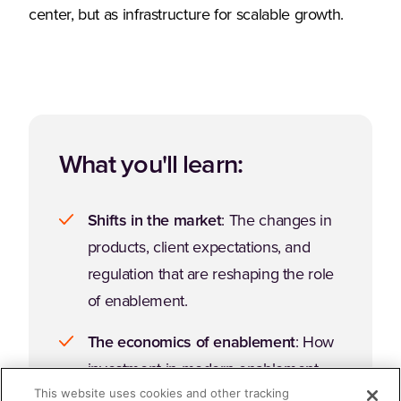
center, but as infrastructure for scalable growth.
What you'll learn:
Shifts in the market
: The changes in
products, client expectations, and
regulation that are reshaping the role
of enablement.
The economics of enablement
: How
investment in modern enablement
This website uses cookies and other tracking
strategies connect to financial