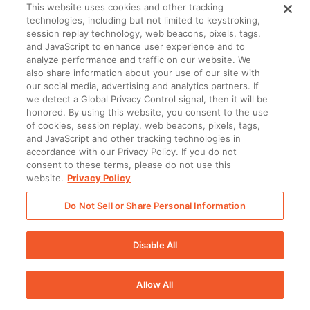
This website uses cookies and other tracking
technologies, including but not limited to keystroking,
session replay technology, web beacons, pixels, tags,
and JavaScript to enhance user experience and to
analyze performance and traffic on our website. We
also share information about your use of our site with
our social media, advertising and analytics partners. If
we detect a Global Privacy Control signal, then it will be
honored. By using this website, you consent to the use
of cookies, session replay, web beacons, pixels, tags,
and JavaScript and other tracking technologies in
accordance with our Privacy Policy. If you do not
consent to these terms, please do not use this
website.
Privacy Policy
Do Not Sell or Share Personal Information
Disable All
Allow All