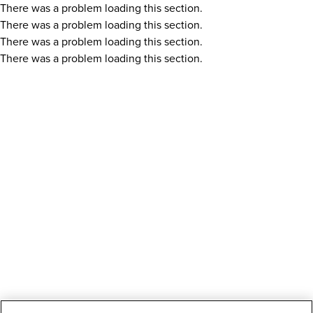
There was a problem loading this section.
There was a problem loading this section.
There was a problem loading this section.
There was a problem loading this section.