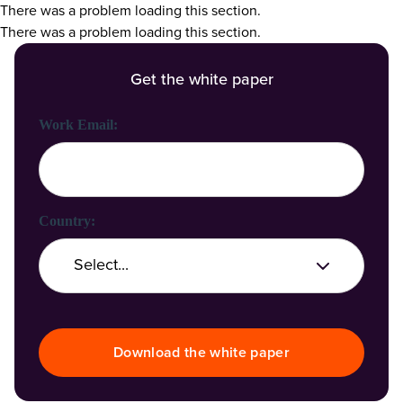
There was a problem loading this section.
There was a problem loading this section.
Get the white paper
First Name:
Last Name:
Work Email:
Company Name:
Country:
Job Title:
Download the white paper