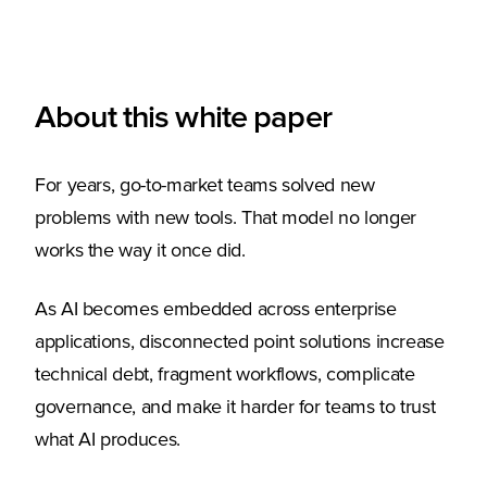
About this white paper
For years, go-to-market teams solved new
problems with new tools. That model no longer
works the way it once did.
As AI becomes embedded across enterprise
applications, disconnected point solutions increase
technical debt, fragment workflows, complicate
governance, and make it harder for teams to trust
what AI produces.