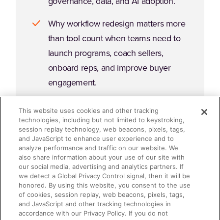
governance, data, and AI adoption.
Why workflow redesign matters more
than tool count when teams need to
launch programs, coach sellers,
onboard reps, and improve buyer
engagement.
What a governed platform layer looks
This website uses cookies and other tracking
like in practice, and how it can help
technologies, including but not limited to keystroking,
session replay technology, web beacons, pixels, tags,
teams simplify execution, strengthen
and JavaScript to enhance user experience and to
analyze performance and traffic on our website. We
analytics, and scale AI with greater
also share information about your use of our site with
control.
our social media, advertising and analytics partners. If
we detect a Global Privacy Control signal, then it will be
honored. By using this website, you consent to the use
Which questions to ask as you
of cookies, session replay, web beacons, pixels, tags,
evaluate GTM platform decisions
and JavaScript and other tracking technologies in
accordance with our Privacy Policy. If you do not
across sales, marketing, enablement,