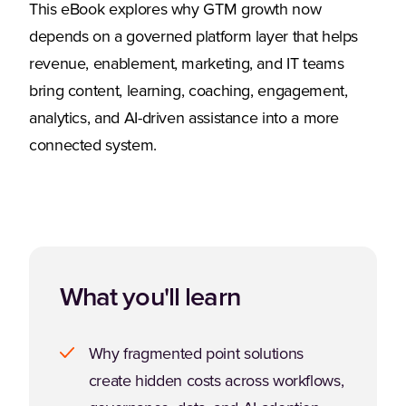
This eBook explores why GTM growth now
depends on a governed platform layer that helps
revenue, enablement, marketing, and IT teams
bring content, learning, coaching, engagement,
analytics, and AI-driven assistance into a more
connected system.
What you'll learn
Why fragmented point solutions
create hidden costs across workflows,