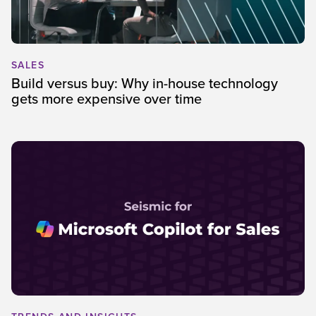
SALES
Build versus buy: Why in-house technology
gets more expensive over time