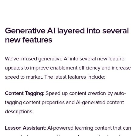
Generative AI layered into several
new features
We’ve infused generative AI into several new feature
updates to improve enablement efficiency and increase
speed to market. The latest features include:
Content Tagging:
Speed up content creation by auto-
tagging content properties and AI-generated content
descriptions.
Lesson Assistant:
AI-powered learning content that can