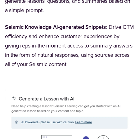
generate lessons, questions, and summaries based on
a simple prompt.
Seismic Knowledge AI-generated Snippets:
Drive GTM
efficiency and enhance customer experiences by
giving reps in-the-moment access to summary answers
in the form of natural responses, using sources across
all of your Seismic content