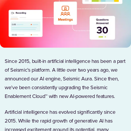
Since 2015, built-in artificial intelligence has been a part
of Seismic’s platform. A little over two years ago, we
announced our AI engine, Seismic Aura. Since then,
we’ve been consistently upgrading the Seismic
Enablement Cloud™ with new AI-powered features.
Artificial intelligence has evolved significantly since
2015. While the rapid growth of generative AI has
increased excitement around its potential, many