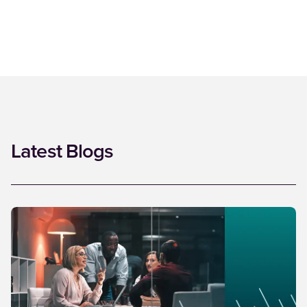
Latest Blogs