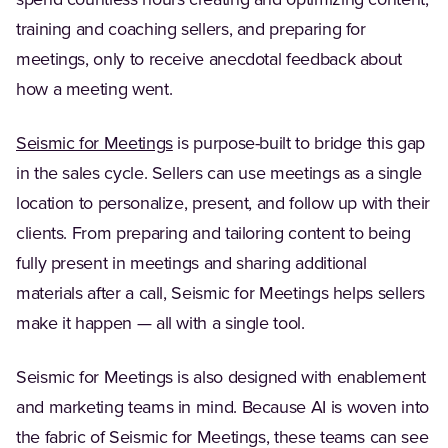
spend countless hours creating and optimizing content,
training and coaching sellers, and preparing for
meetings, only to receive anecdotal feedback about
how a meeting went.
Seismic for Meetings
is purpose-built to bridge this gap
in the sales cycle. Sellers can use meetings as a single
location to personalize, present, and follow up with their
clients. From preparing and tailoring content to being
fully present in meetings and sharing additional
materials after a call, Seismic for Meetings helps sellers
make it happen — all with a single tool.
Seismic for Meetings is also designed with enablement
and marketing teams in mind. Because AI is woven into
the fabric of Seismic for Meetings, these teams can see