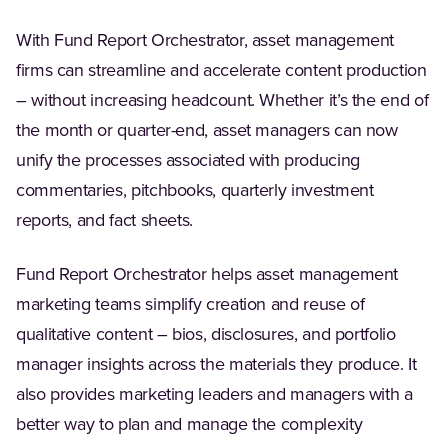
With Fund Report Orchestrator, asset management
firms can streamline and accelerate content production
– without increasing headcount. Whether it’s the end of
the month or quarter-end, asset managers can now
unify the processes associated with producing
commentaries, pitchbooks, quarterly investment
reports, and fact sheets.
Fund Report Orchestrator helps asset management
marketing teams simplify creation and reuse of
qualitative content – bios, disclosures, and portfolio
manager insights across the materials they produce. It
also provides marketing leaders and managers with a
better way to plan and manage the complexity