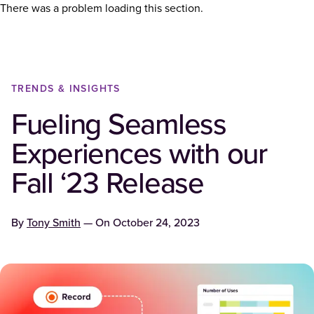
There was a problem loading this section.
TRENDS & INSIGHTS
Fueling Seamless
Experiences with our
Fall ‘23 Release
By
Tony Smith
— On
October 24, 2023