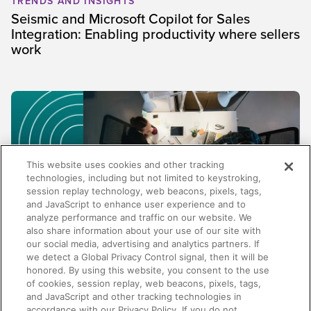
TRENDS AND INSIGHTS
Seismic and Microsoft Copilot for Sales
Integration: Enabling productivity where sellers
work
This website uses cookies and other tracking
technologies, including but not limited to keystroking,
session replay technology, web beacons, pixels, tags,
and JavaScript to enhance user experience and to
analyze performance and traffic on our website. We
also share information about your use of our site with
our social media, advertising and analytics partners. If
TRENDS AND INSIGHTS
we detect a Global Privacy Control signal, then it will be
honored. By using this website, you consent to the use
Why enablement metrics aren't enough:
of cookies, session replay, web beacons, pixels, tags,
Measuring the business impact of your
and JavaScript and other tracking technologies in
programs
accordance with our Privacy Policy. If you do not