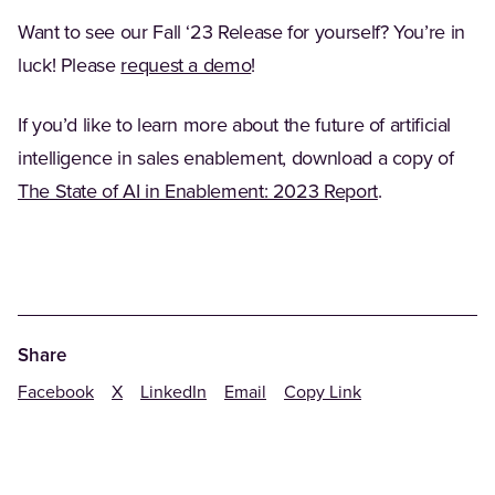
Want to see our Fall ‘23 Release for yourself? You’re in
luck! Please
request a demo
!
If you’d like to learn more about the future of artificial
intelligence in sales enablement, download a copy of
The State of AI in Enablement: 2023 Report
.
Share
Facebook
X
LinkedIn
Email
Copy Link