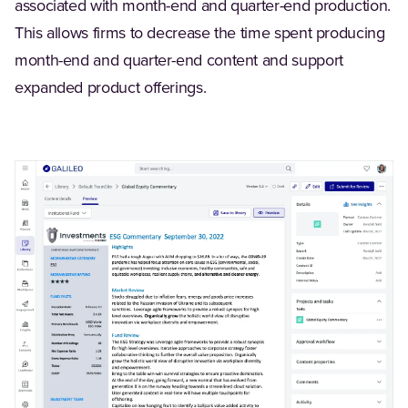
associated with month-end and quarter-end production.
This allows firms to decrease the time spent producing
month-end and quarter-end content and support
expanded product offerings.