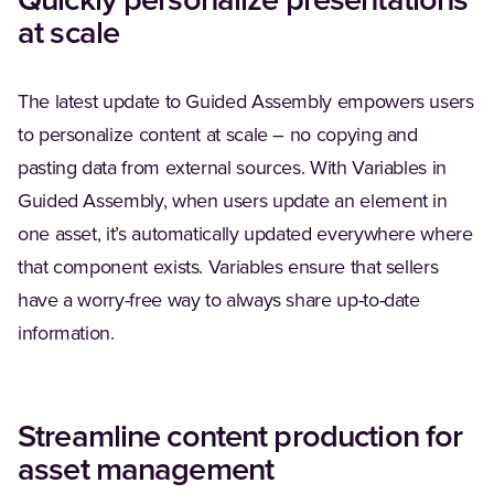
Quickly personalize presentations
at scale
The latest update to Guided Assembly empowers users
to personalize content at scale – no copying and
pasting data from external sources. With Variables in
Guided Assembly, when users update an element in
one asset, it’s automatically updated everywhere where
that component exists. Variables ensure that sellers
have a worry-free way to always share up-to-date
information.
Streamline content production for
asset management