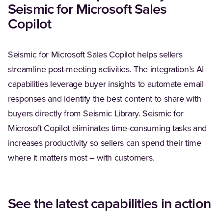
Seismic for Microsoft Sales
Copilot
Seismic for Microsoft Sales Copilot helps sellers
streamline post-meeting activities. The integration’s AI
capabilities leverage buyer insights to automate email
responses and identify the best content to share with
buyers directly from Seismic Library. Seismic for
Microsoft Copilot eliminates time-consuming tasks and
increases productivity so sellers can spend their time
where it matters most – with customers.
See the latest capabilities in action