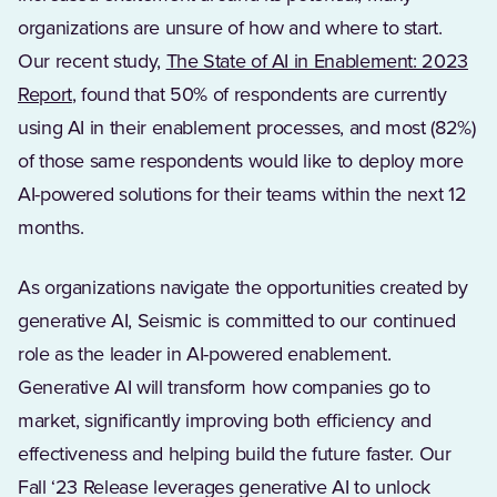
organizations are unsure of how and where to start.
Our recent study,
The State of AI in Enablement: 2023
Report
, found that 50% of respondents are currently
using AI in their enablement processes, and most (82%)
of those same respondents would like to deploy more
AI-powered solutions for their teams within the next 12
months.
As organizations navigate the opportunities created by
generative AI, Seismic is committed to our continued
role as the leader in AI-powered enablement.
Generative AI will transform how companies go to
market, significantly improving both efficiency and
effectiveness and helping build the future faster. Our
Fall ‘23 Release leverages generative AI to unlock