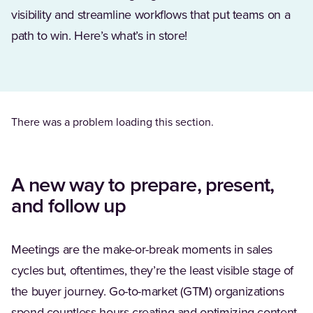
visibility and streamline workflows that put teams on a
path to win. Here’s what’s in store!
There was a problem loading this section.
A new way to prepare, present,
and follow up
Meetings are the make-or-break moments in sales
cycles but, oftentimes, they’re the least visible stage of
the buyer journey. Go-to-market (GTM) organizations