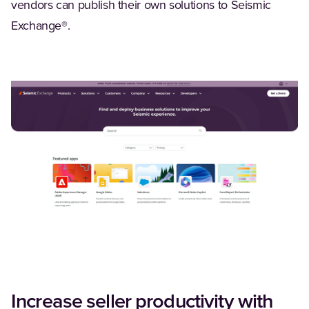
vendors can publish their own solutions to Seismic
Exchange®.
Increase seller productivity with