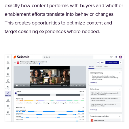
exactly how content performs with buyers and whether
enablement efforts translate into behavior changes.
This creates opportunities to optimize content and
target coaching experiences where needed.