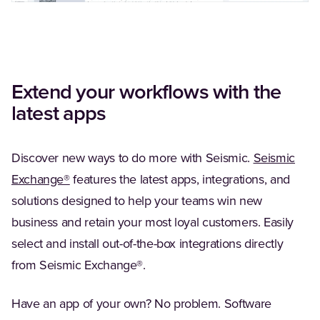
Extend your workflows with the
latest apps
Discover new ways to do more with Seismic.
Seismic
(Opens in a new tab)
Exchange®
features the latest apps, integrations, and
solutions designed to help your teams win new
business and retain your most loyal customers. Easily
select and install out-of-the-box integrations directly
from Seismic Exchange®.
Have an app of your own? No problem. Software