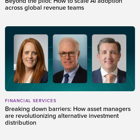
Beyond the pilot: How to scale AI adoption
across global revenue teams
FINANCIAL SERVICES
Breaking down barriers: How asset managers
are revolutionizing alternative investment
distribution