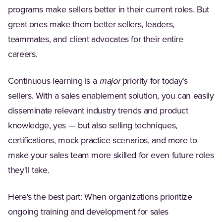
programs make sellers better in their current roles. But
great ones make them better sellers, leaders,
teammates, and client advocates for their entire
careers.
Continuous learning is a
major
priority for today's
sellers. With a sales enablement solution, you can easily
disseminate relevant industry trends and product
knowledge, yes — but also selling techniques,
certifications, mock practice scenarios, and more to
make your sales team more skilled for even future roles
they'll take.
Here's the best part: When organizations prioritize
ongoing training and development for sales