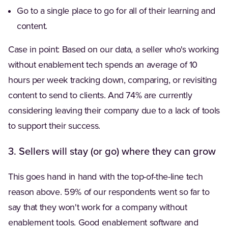
Go to a single place to go for all of their learning and
content.
Case in point: Based on our data, a seller who's working
without enablement tech spends an average of 10
hours per week tracking down, comparing, or revisiting
content to send to clients. And 74% are currently
considering leaving their company due to a lack of tools
to support their success.
3. Sellers will stay (or go) where they can grow
This goes hand in hand with the top-of-the-line tech
reason above. 59% of our respondents went so far to
say that they won't work for a company without
enablement tools. Good enablement software and