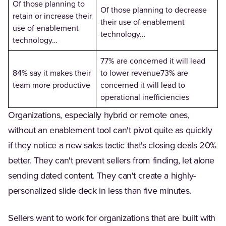
Of those planning to
Of those planning to decrease
retain or increase their
their use of enablement
use of enablement
technology…
technology…
77% are concerned it will lead
84% say it makes their
to lower revenue73% are
team more productive
concerned it will lead to
operational inefficiencies
Organizations, especially hybrid or remote ones,
without an enablement tool can't pivot quite as quickly
if they notice a new sales tactic that's closing deals 20%
better. They can't prevent sellers from finding, let alone
sending dated content. They can't create a highly-
personalized slide deck in less than five minutes.
Sellers want to work for organizations that are built with