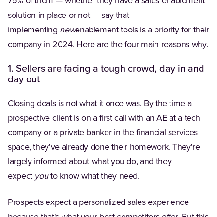
75% of them — whether they have a sales enablement
solution in place or not — say that
implementing
new
enablement tools is a priority for their
company in 2024. Here are the four main reasons why.
1. Sellers are facing a tough crowd, day in and
day out
Closing deals is not what it once was. By the time a
prospective client is on a first call with an AE at a tech
company or a private banker in the financial services
space, they've already done their homework. They're
largely informed about what you do, and they
expect
you
to know what they need.
Prospects expect a personalized sales experience