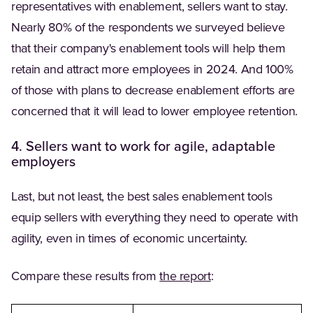
representatives with enablement, sellers want to stay.
Nearly 80% of the respondents we surveyed believe
that their company's enablement tools will help them
retain and attract more employees in 2024. And 100%
of those with plans to decrease enablement efforts are
concerned that it will lead to lower employee retention.
4. Sellers want to work for agile, adaptable
employers
Last, but not least, the best sales enablement tools
equip sellers with everything they need to operate with
agility, even in times of economic uncertainty.
(Opens in a new tab
Compare these results from
the report
: