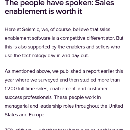
The people have spoken: Sales
enablement is worth it
Here at Seismic, we, of course, believe that sales
enablement software is a competitive differentiator. But
this is also supported by the enablers and sellers who
use the technology day in and day out.
As mentioned above, we published a report earlier this
year where we surveyed and then studied more than
1,200 full-time sales, enablement, and customer
success professionals. These people work in
managerial and leadership roles throughout the United
States and Europe.