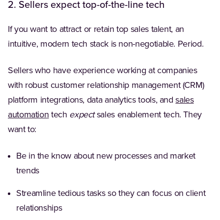
2. Sellers expect top-of-the-line tech
If you want to attract or retain top sales talent, an
intuitive, modern tech stack is non-negotiable. Period.
Sellers who have experience working at companies
with robust customer relationship management (CRM)
platform integrations, data analytics tools, and
sales
(Opens in a new tab)
automation
tech
expect
sales enablement tech. They
want to:
Be in the know about new processes and market
trends
Streamline tedious tasks so they can focus on client
relationships