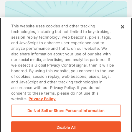
This website uses cookies and other tracking
technologies, including but not limited to keystroking,
session replay technology, web beacons, pixels, tags,
and JavaScript to enhance user experience and to
analyze performance and traffic on our website. We
also share information about your use of our site with
our social media, advertising and analytics partners. If
we detect a Global Privacy Control signal, then it will be
honored. By using this website, you consent to the use
ENABLEMENT
of cookies, session replay, web beacons, pixels, tags,
Why enablement is the missing link in GTM
and JavaScript and other tracking technologies in
alignment
accordance with our Privacy Policy. If you do not
consent to these terms, please do not use this
website.
Privacy Policy
Do Not Sell or Share Personal Information
There was a problem loading this section.
Disable All