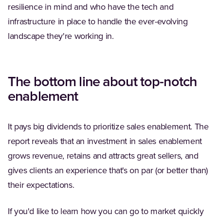
resilience in mind and who have the tech and
infrastructure in place to handle the ever-evolving
landscape they're working in.
The bottom line about top-notch
enablement
It pays big dividends to prioritize sales enablement. The
report reveals that an investment in sales enablement
grows revenue, retains and attracts great sellers, and
gives clients an experience that's on par (or better than)
their expectations.
If you'd like to learn how you can go to market quickly