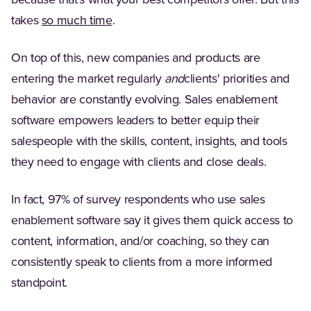
because that's what your best competitors offer. But this
(Opens in a new tab)
takes
so much time
.
On top of this, new companies and products are
entering the market regularly
and
clients' priorities and
behavior are constantly evolving. Sales enablement
software empowers leaders to better equip their
salespeople with the skills, content, insights, and tools
they need to engage with clients and close deals.
In fact, 97% of survey respondents who use sales
enablement software say it gives them quick access to
content, information, and/or coaching, so they can
consistently speak to clients from a more informed
standpoint.