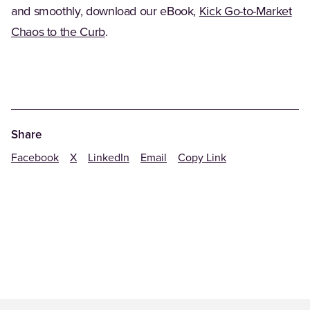
and smoothly, download our eBook,
Kick Go-to-Market
(Opens in a new tab)
Chaos to the Curb
.
Share
Facebook
X
LinkedIn
Email
Copy Link