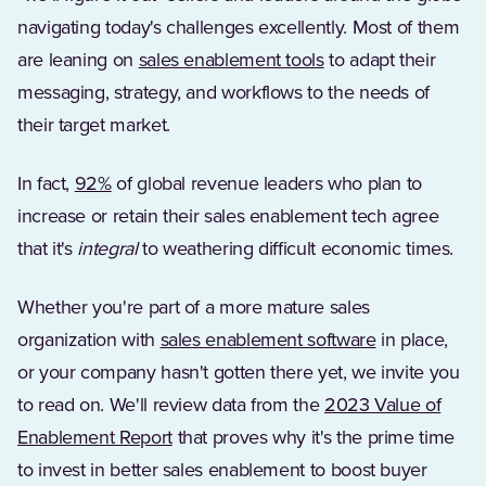
navigating today's challenges excellently. Most of them
(Opens in a new tab
are leaning on
sales enablement tools
to adapt their
messaging, strategy, and workflows to the needs of
their target market.
(Opens in a new tab)
In fact,
92%
of global revenue leaders who plan to
increase or retain their sales enablement tech agree
that it's
integral
to weathering difficult economic times.
Whether you're part of a more mature sales
(Opens in a n
organization with
sales enablement software
in place,
or your company hasn't gotten there yet, we invite you
to read on. We'll review data from the
2023 Value of
(Opens in a new tab)
Enablement Report
that proves why it's the prime time
to invest in better sales enablement to boost buyer