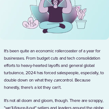
It's been quite an economic rollercoaster of a year for
businesses. From budget cuts and tech consolidation
efforts to heavy-hearted layoffs and general global
turbulence, 2024 has forced salespeople, especially, to
double down on what they
can
control. Because
honestly, there's a lot they can't.
It's not all doom and gloom, though. There are scrappy,
"we'll-figure-it-out" sellers and leaders around the globe