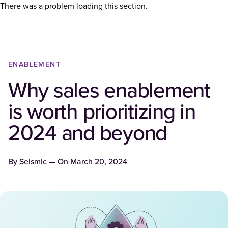
There was a problem loading this section.
ENABLEMENT
Why sales enablement
is worth prioritizing in
2024 and beyond
By
Seismic
— On
March 20, 2024