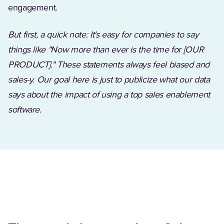
engagement.
But first, a quick note: It's easy for companies to say
things like "Now more than ever is the time for [OUR
PRODUCT]." These statements always feel biased and
sales-y. Our goal here is just to publicize what our data
says about the impact of using a
top sales enablement
software
.