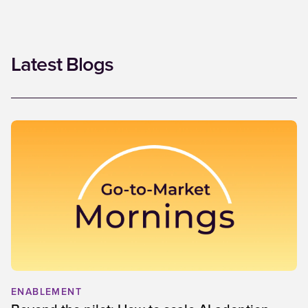
Latest Blogs
ENABLEMENT