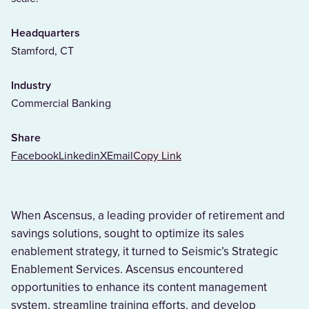
Headquarters
Stamford, CT
Industry
Commercial Banking
Share
Facebook
Linkedin
X
Email
Copy Link
When Ascensus, a leading provider of retirement and
savings solutions, sought to optimize its sales
enablement strategy, it turned to Seismic’s Strategic
Enablement Services. Ascensus encountered
opportunities to enhance its content management
system, streamline training efforts, and develop