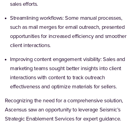
sales efforts.
Streamlining workflows: Some manual processes,
such as mail merges for email outreach, presented
opportunities for increased efficiency and smoother
client interactions.
Improving content engagement visibility: Sales and
marketing teams sought better insights into client
interactions with content to track outreach
effectiveness and optimize materials for sellers.
Recognizing the need for a comprehensive solution,
Ascensus saw an opportunity to leverage Seismic’s
Strategic Enablement Services for expert guidance.