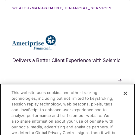
WEALTH-MANAGEMENT, FINANCIAL_SERVICES
Delivers a Better Client Experience with Seismic
This website uses cookies and other tracking
technologies, including but not limited to keystroking,
session replay technology, web beacons, pixels, tags,
BANKING, FINANCIAL_SERVICES
and JavaScript to enhance user experience and to
analyze performance and traffic on our website. We
also share information about your use of our site with
our social media, advertising and analytics partners. If
we detect a Global Privacy Control signal, then it will be