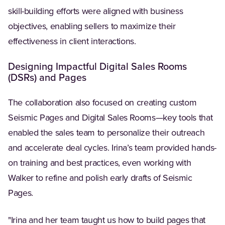
skill-building efforts were aligned with business
objectives, enabling sellers to maximize their
effectiveness in client interactions.
Designing Impactful Digital Sales Rooms
(DSRs) and Pages
The collaboration also focused on creating custom
Seismic Pages and Digital Sales Rooms—key tools that
enabled the sales team to personalize their outreach
and accelerate deal cycles. Irina’s team provided hands-
on training and best practices, even working with
Walker to refine and polish early drafts of Seismic
Pages.
"Irina and her team taught us how to build pages that