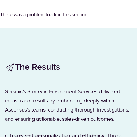
There was a problem loading this section.
The Results
Seismic’s Strategic Enablement Services delivered
measurable results by embedding deeply within
Ascensus’s teams, conducting thorough investigations,
and ensuring actionable, sales-driven outcomes.
Increased personalization and efficiency
: Through