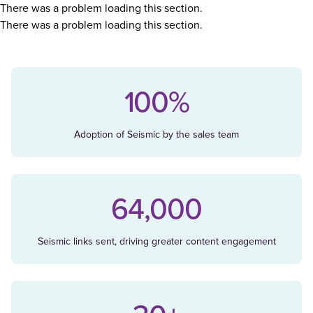
There was a problem loading this section.
There was a problem loading this section.
100%
Adoption of Seismic by the sales team
64,000
Seismic links sent, driving greater content engagement