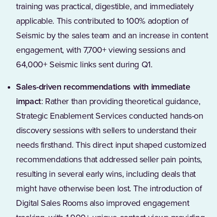
training was practical, digestible, and immediately
applicable. This contributed to 100% adoption of
Seismic by the sales team and an increase in content
engagement, with 7,700+ viewing sessions and
64,000+ Seismic links sent during Q1.
Sales-driven recommendations with immediate
impact
: Rather than providing theoretical guidance,
Strategic Enablement Services conducted hands-on
discovery sessions with sellers to understand their
needs firsthand. This direct input shaped customized
recommendations that addressed seller pain points,
resulting in several early wins, including deals that
might have otherwise been lost. The introduction of
Digital Sales Rooms also improved engagement