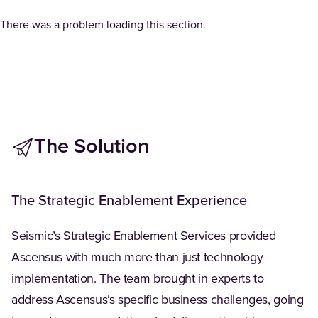
There was a problem loading this section.
The Solution
The Strategic Enablement Experience
Seismic’s Strategic Enablement Services provided
Ascensus with much more than just technology
implementation. The team brought in experts to
address Ascensus’s specific business challenges, going