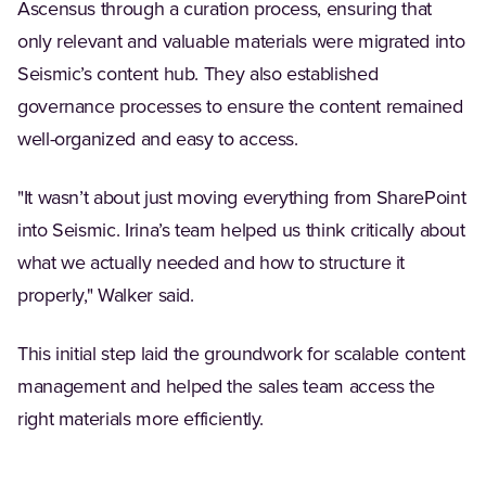
Ascensus through a curation process, ensuring that
only relevant and valuable materials were migrated into
Seismic’s content hub. They also established
governance processes to ensure the content remained
well-organized and easy to access.
"It wasn’t about just moving everything from SharePoint
into Seismic. Irina’s team helped us think critically about
what we actually needed and how to structure it
properly," Walker said.
This initial step laid the groundwork for scalable content
management and helped the sales team access the
right materials more efficiently.