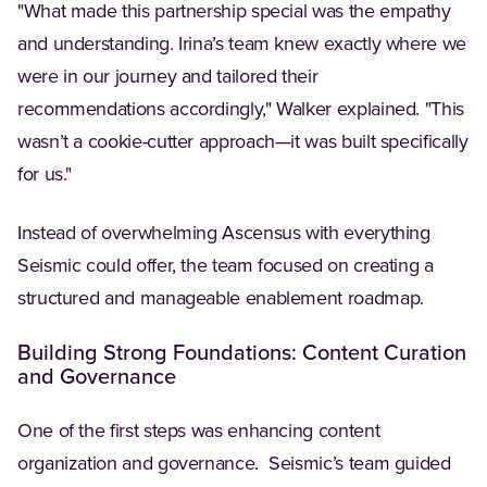
"What made this partnership special was the empathy
and understanding. Irina’s team knew exactly where we
were in our journey and tailored their
recommendations accordingly," Walker explained. "This
wasn’t a cookie-cutter approach—it was built specifically
for us."
Instead of overwhelming Ascensus with everything
Seismic could offer, the team focused on creating a
structured and manageable enablement roadmap.
Building Strong Foundations: Content Curation
and Governance
One of the first steps was enhancing content
organization and governance. Seismic’s team guided