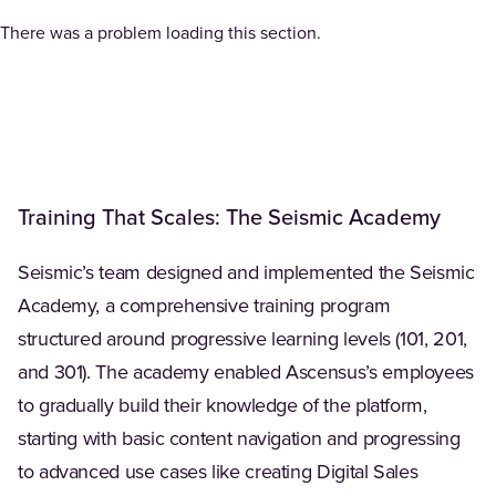
There was a problem loading this section.
Training That Scales: The Seismic Academy
Seismic’s team designed and implemented the Seismic
Academy, a comprehensive training program
structured around progressive learning levels (101, 201,
and 301). The academy enabled Ascensus’s employees
to gradually build their knowledge of the platform,
starting with basic content navigation and progressing
to advanced use cases like creating Digital Sales