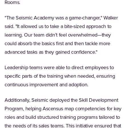
Rooms.
"The Seismic Academy was a game-changer," Walker
said. "It allowed us to take a bite-sized approach to
learning. Our team didn’t feel overwhelmed—they
could absorb the basics first and then tackle more
advanced tasks as they gained confidence."
Leadership teams were able to direct employees to
specific parts of the training when needed, ensuring
continuous improvement and adoption.
Additionally, Seismic deployed the Skill Development
Program, helping Ascensus map competencies for key
roles and build structured training programs tailored to
the needs of its sales teams. This initiative ensured that