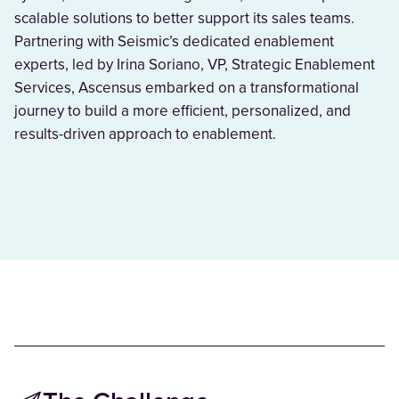
scalable solutions to better support its sales teams.
Partnering with Seismic’s dedicated enablement
experts, led by Irina Soriano, VP, Strategic Enablement
Services, Ascensus embarked on a transformational
journey to build a more efficient, personalized, and
results-driven approach to enablement.