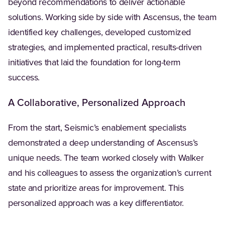
beyond recommendations to deliver actionable
solutions. Working side by side with Ascensus, the team
identified key challenges, developed customized
strategies, and implemented practical, results-driven
initiatives that laid the foundation for long-term
success.
A Collaborative, Personalized Approach
From the start, Seismic’s enablement specialists
demonstrated a deep understanding of Ascensus’s
unique needs. The team worked closely with Walker
and his colleagues to assess the organization’s current
state and prioritize areas for improvement. This
personalized approach was a key differentiator.