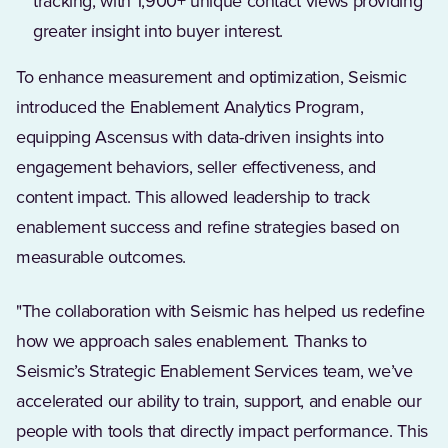
tracking, with 1,900+ unique contact views providing
greater insight into buyer interest.
To enhance measurement and optimization, Seismic
introduced the Enablement Analytics Program,
equipping Ascensus with data-driven insights into
engagement behaviors, seller effectiveness, and
content impact. This allowed leadership to track
enablement success and refine strategies based on
measurable outcomes.
"The collaboration with Seismic has helped us redefine
how we approach sales enablement. Thanks to
Seismic’s Strategic Enablement Services team, we’ve
accelerated our ability to train, support, and enable our
people with tools that directly impact performance. This