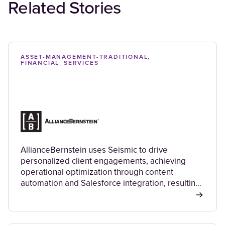
Related Stories
ASSET-MANAGEMENT-TRADITIONAL,
FINANCIAL_SERVICES
AllianceBernstein uses Seismic to drive
personalized client engagements, achieving
operational optimization through content
automation and Salesforce integration, resulting
in improved efficiency, cost savings, and a better
client experience.