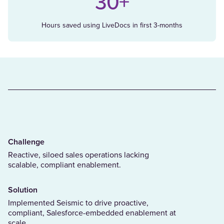
30+
Hours saved using LiveDocs in first 3-months
Challenge
Reactive, siloed sales operations lacking
scalable, compliant enablement.
Solution
Implemented Seismic to drive proactive,
compliant, Salesforce-embedded enablement at
scale.