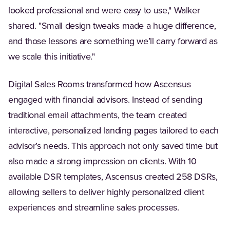
looked professional and were easy to use," Walker
shared. "Small design tweaks made a huge difference,
and those lessons are something we’ll carry forward as
we scale this initiative."
Digital Sales Rooms transformed how Ascensus
engaged with financial advisors. Instead of sending
traditional email attachments, the team created
interactive, personalized landing pages tailored to each
advisor’s needs. This approach not only saved time but
also made a strong impression on clients. With 10
available DSR templates, Ascensus created 258 DSRs,
allowing sellers to deliver highly personalized client
experiences and streamline sales processes.