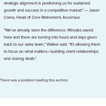
strategic alignment is positioning us for sustained
growth and success in a competitive market." — Jason
Crane, Head of Core Retirement, Ascensus
"We’ve already seen the difference. Minutes saved
here and there are turning into hours and days given
back to our sales team," Walker said. "It’s allowing them
to focus on what matters—building client relationships
and closing deals."
There was a problem loading this section.