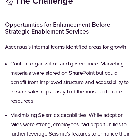
The Challenge
Opportunities for Enhancement Before
Strategic Enablement Services
Ascensus’s internal teams identified areas for growth:
Content organization and governance: Marketing
materials were stored on SharePoint but could
benefit from improved structure and accessibility to
ensure sales reps easily find the most up-to-date
resources.
Maximizing Seismic’s capabilities: While adoption
rates were strong, employees had opportunities to
further leverage Seismic’s features to enhance their