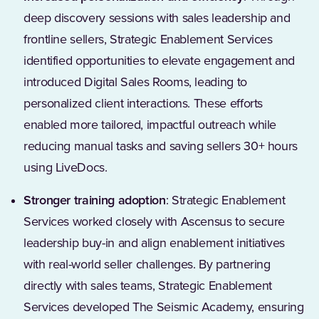
deep discovery sessions with sales leadership and
frontline sellers, Strategic Enablement Services
identified opportunities to elevate engagement and
introduced Digital Sales Rooms, leading to
personalized client interactions. These efforts
enabled more tailored, impactful outreach while
reducing manual tasks and saving sellers 30+ hours
using LiveDocs.
Stronger training adoption
: Strategic Enablement
Services worked closely with Ascensus to secure
leadership buy-in and align enablement initiatives
with real-world seller challenges. By partnering
directly with sales teams, Strategic Enablement
Services developed The Seismic Academy, ensuring