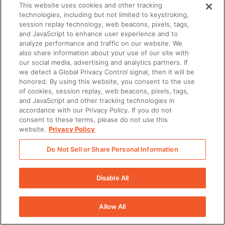
This website uses cookies and other tracking
technologies, including but not limited to keystroking,
session replay technology, web beacons, pixels, tags,
and JavaScript to enhance user experience and to
analyze performance and traffic on our website. We
also share information about your use of our site with
our social media, advertising and analytics partners. If
we detect a Global Privacy Control signal, then it will be
honored. By using this website, you consent to the use
of cookies, session replay, web beacons, pixels, tags,
and JavaScript and other tracking technologies in
accordance with our Privacy Policy. If you do not
consent to these terms, please do not use this
website.
Privacy Policy
Do Not Sell or Share Personal Information
Disable All
Allow All