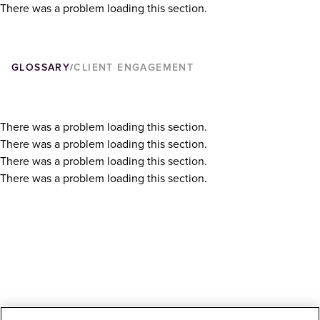
There was a problem loading this section.
GLOSSARY
CLIENT ENGAGEMENT
/
There was a problem loading this section.
There was a problem loading this section.
There was a problem loading this section.
There was a problem loading this section.