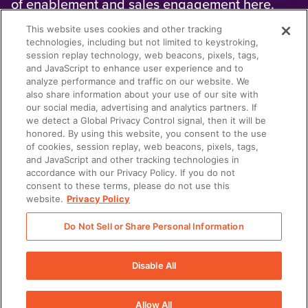
of enablement and sales engagement here.
This website uses cookies and other tracking
technologies, including but not limited to keystroking,
session replay technology, web beacons, pixels, tags,
and JavaScript to enhance user experience and to
analyze performance and traffic on our website. We
also share information about your use of our site with
our social media, advertising and analytics partners. If
we detect a Global Privacy Control signal, then it will be
honored. By using this website, you consent to the use
SALES
of cookies, session replay, web beacons, pixels, tags,
WHAT IS SOCIAL SELLING?
and JavaScript and other tracking technologies in
accordance with our Privacy Policy. If you do not
Social selling uses social media to build
consent to these terms, please do not use this
trusted and authentic relationships. Learn how
website.
Privacy Policy
to use social selling tools effectively here.
Do Not Sell or Share Personal Information
Disable All
There was a problem loading this section.
Allow All