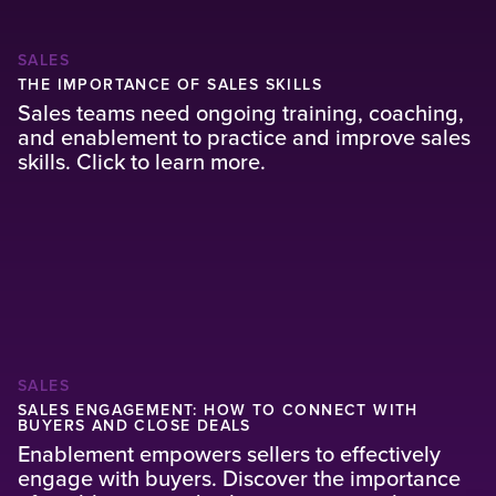
SALES
THE IMPORTANCE OF SALES SKILLS
Sales teams need ongoing training, coaching,
and enablement to practice and improve sales
skills. Click to learn more.
SALES
SALES ENGAGEMENT: HOW TO CONNECT WITH
BUYERS AND CLOSE DEALS
Enablement empowers sellers to effectively
engage with buyers. Discover the importance