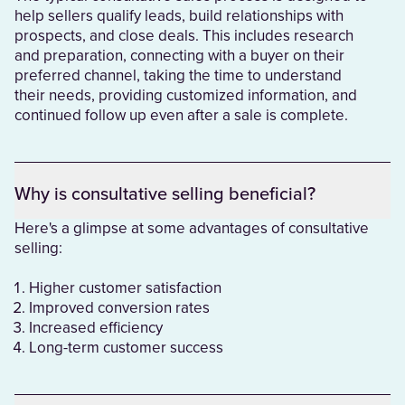
help sellers qualify leads, build relationships with
prospects, and close deals. This includes research
and preparation, connecting with a buyer on their
preferred channel, taking the time to understand
their needs, providing customized information, and
continued follow up even after a sale is complete.
Why is consultative selling beneficial?
Here's a glimpse at some advantages of consultative
selling:
Higher customer satisfaction
Improved conversion rates
Increased efficiency
Long-term customer success