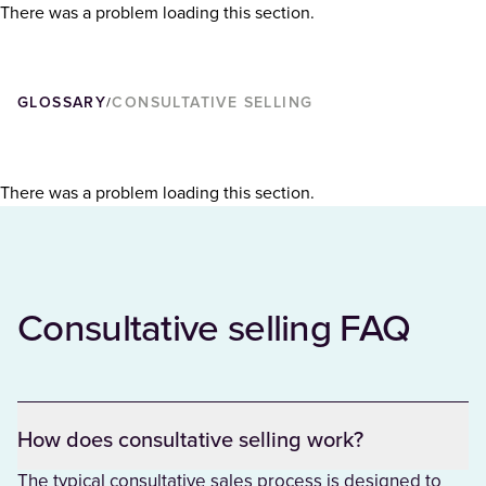
There was a problem loading this section.
GLOSSARY
CONSULTATIVE SELLING
/
There was a problem loading this section.
Consultative selling FAQ
How does consultative selling work?
The typical consultative sales process is designed to