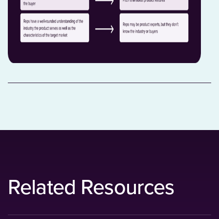
Related Resources