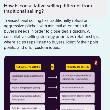
How is consultative selling different from
traditional selling?
Transactional selling has traditionally relied on
aggressive pitches with minimal attention to the
buyer's needs in order to close deals quickly. A
consultative selling strategy prioritizes relationships,
where sales reps listen to buyers, identify their pain
points, and offer custom ideas.